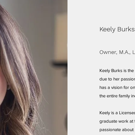
Keely Burks
Owner, M.A., 
Keely Burks is th
due to her passion
has a vision for o
the entire family i
Keely is a Licens
graduate work at t
passionate about 