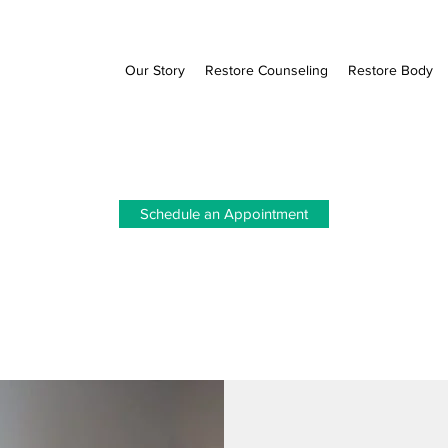
Our Story
Restore Counseling
Restore Body
Schedule an Appointment