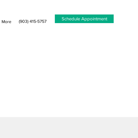
Schedule Appointment
(903) 415-5757
More