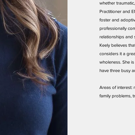
whether traumatic,
Practitioner and 
foster and adoptiv
professionally com
relationships and 
Keely believes tha
considers it a gre
wholeness. She is
have three busy an
Areas of interest:
family problems, t