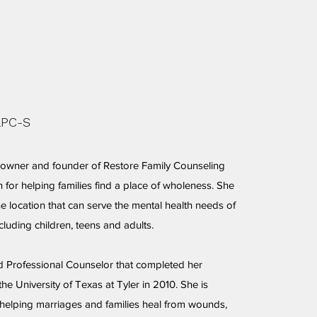
LPC-S
e owner and founder of Restore Family Counseling
 for helping families find a place of wholeness. She
ne location that can serve the mental health needs of
ncluding children, teens and adults.
ed Professional Counselor that completed her
he University of Texas at Tyler in 2010. She is
helping marriages and families heal from wounds,