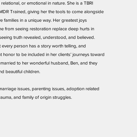
 relational, or emotional in nature. She is a TBRI
EMDR Trained, giving her the tools to come alongside
e families in a unique way. Her greatest joys
e from seeing restoration replace deep hurts in
seeing truth revealed, understood, and believed.
t every person has a story worth telling, and
at honor to be included in her clients’ journeys toward
 married to her wonderful husband, Ben, and they
d beautiful children.
 marriage issues, parenting issues, adoption related
rauma, and family of origin struggles.