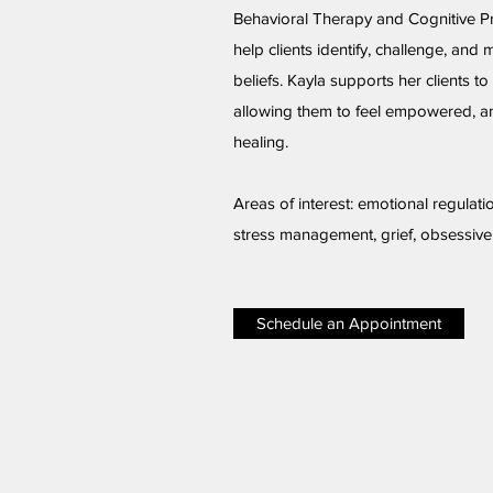
Behavioral Therapy and Cognitive P
help clients identify, challenge, and 
beliefs. Kayla supports her clients to 
allowing them to feel empowered, an
healing.
Areas of interest: emotional regulati
stress management, grief, obsessiv
Schedule an Appointment