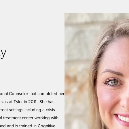
ay
ional Counselor that completed her
exas at Tyler in 2011. She has
rent settings including a crisis
ial treatment center working with
ed and is trained in Cognitive