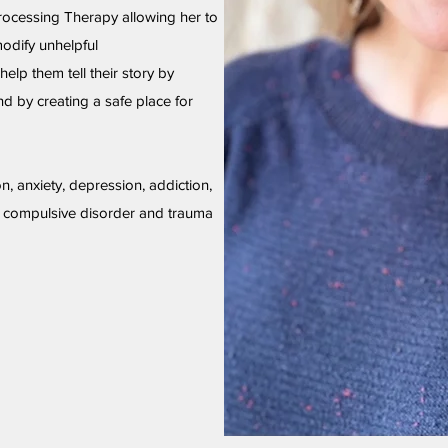
rocessing Therapy allowing her to
modify unhelpful
help them tell their story by
d by creating a safe place for
on, anxiety, depression, addiction,
e compulsive disorder and trauma