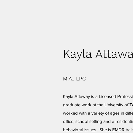
Kayla Attaw
M.A., LPC
Kayla Attaway is a Licensed Profess
graduate work at the University of T
worked with a variety of ages in diffe
office, school setting and a resident
behavioral issues. She is EMDR train