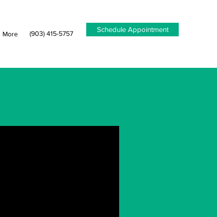
Schedule Appointment
(903) 415-5757
More